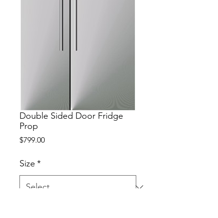
Double Sided Door Fridge
Prop
Price
$799.00
Size
*
MDF Stainless Steel  Vinyl Wrap