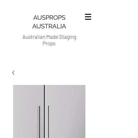
AUSPROPS
AUSTRALIA
Australian Made Staging
Props